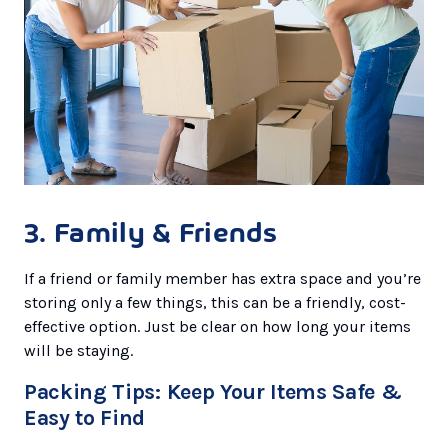
3. Family & Friends
If a friend or family member has extra space and you’re
storing only a few things, this can be a friendly, cost-
effective option. Just be clear on how long your items
will be staying.
Packing Tips: Keep Your Items Safe &
Easy to Find