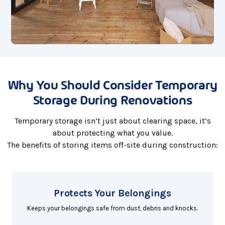
Why You Should Consider Temporary
Storage During Renovations
Temporary storage isn’t just about clearing space, it’s
about protecting what you value.
The benefits of storing items off-site during construction:
Protects Your Belongings
Keeps your belongings safe from dust, debris and knocks.