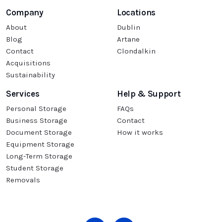
Company
Locations
About
Dublin
Blog
Artane
Contact
Clondalkin
Acquisitions
Sustainability
Services
Help & Support
Personal Storage
FAQs
Business Storage
Contact
Document Storage
How it works
Equipment Storage
Long-Term Storage
Student Storage
Removals