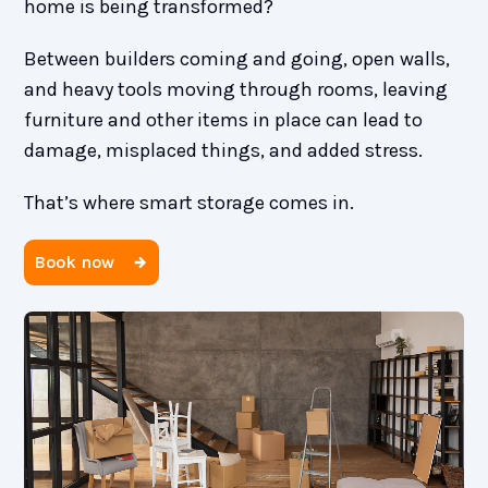
home is being transformed?
Between builders coming and going, open walls,
and heavy tools moving through rooms, leaving
furniture and other items in place can lead to
damage, misplaced things, and added stress.
That’s where smart storage comes in.
Book now