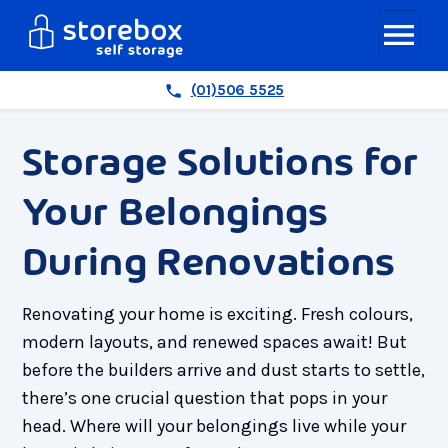
(01)506 5525
Storage Solutions for
Your Belongings
During Renovations
Renovating your home is exciting. Fresh colours,
modern layouts, and renewed spaces await! But
before the builders arrive and dust starts to settle,
there’s one crucial question that pops in your
head. Where will your belongings live while your