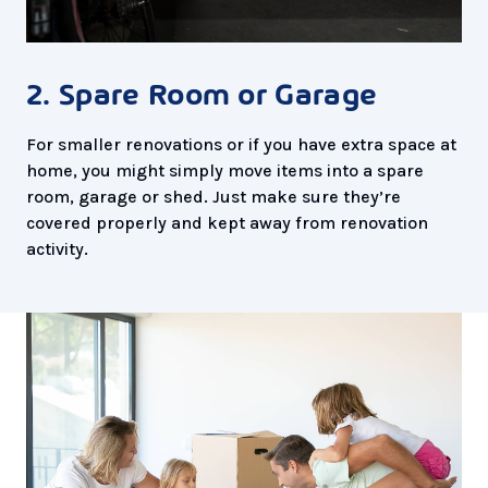
2. Spare Room or Garage
For smaller renovations or if you have extra space at
home, you might simply move items into a spare
room, garage or shed. Just make sure they’re
covered properly and kept away from renovation
activity.