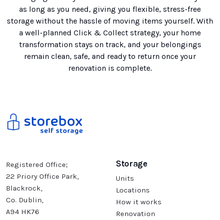
as long as you need, giving you flexible, stress-free
storage without the hassle of moving items yourself. With
a well-planned Click & Collect strategy, your home
transformation stays on track, and your belongings
remain clean, safe, and ready to return once your
renovation is complete.
Storage
Registered Office;
22 Priory Office Park,
Units
Blackrock,
Locations
Co. Dublin,
How it works
A94 HK76
Renovation