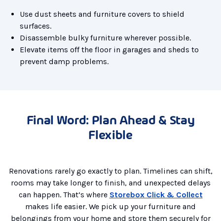
Use dust sheets and furniture covers to shield
surfaces.
Disassemble bulky furniture wherever possible.
Elevate items off the floor in garages and sheds to
prevent damp problems.
Final Word: Plan Ahead & Stay
Flexible
Renovations rarely go exactly to plan. Timelines can shift,
rooms may take longer to finish, and unexpected delays
can happen. That’s where
Storebox Click & Collect
makes life easier. We pick up your furniture and
belongings from your home and store them securely for