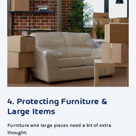
4. Protecting Furniture &
Large Items
Furniture and large pieces need a bit of extra
thought: