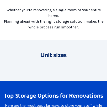
Whether you’re renovating a single room or your entire
home.
Planning ahead with the right storage solution makes the
whole process run smoother.
Unit sizes
Top Storage Options for Renovations
Here are the most popular ways to store your stuff while