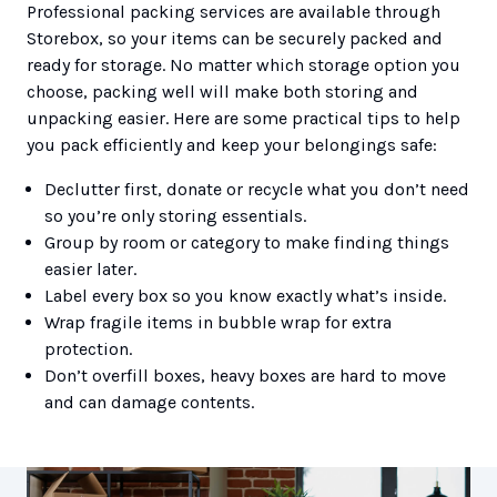
Professional packing services are available through
Storebox, so your items can be securely packed and
ready for storage. No matter which storage option you
choose, packing well will make both storing and
unpacking easier. Here are some practical tips to help
you pack efficiently and keep your belongings safe:
Declutter first, donate or recycle what you don’t need
so you’re only storing essentials.
Group by room or category to make finding things
easier later.
Label every box so you know exactly what’s inside.
Wrap fragile items in bubble wrap for extra
protection.
Don’t overfill boxes, heavy boxes are hard to move
and can damage contents.