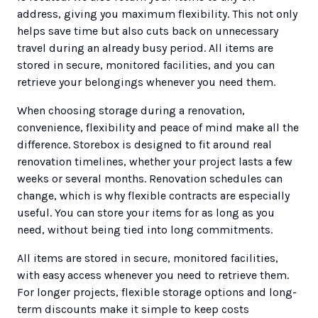
address, giving you maximum flexibility. This not only
helps save time but also cuts back on unnecessary
travel during an already busy period. All items are
stored in secure, monitored facilities, and you can
retrieve your belongings whenever you need them.
When choosing storage during a renovation,
convenience, flexibility and peace of mind make all the
difference. Storebox is designed to fit around real
renovation timelines, whether your project lasts a few
weeks or several months. Renovation schedules can
change, which is why flexible contracts are especially
useful. You can store your items for as long as you
need, without being tied into long commitments.
All items are stored in secure, monitored facilities,
with easy access whenever you need to retrieve them.
For longer projects, flexible storage options and long-
term discounts make it simple to keep costs