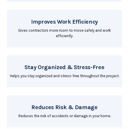
Improves Work Efficiency
Gives contractors more room to move safely and work
efficiently.
Stay Organized & Stress-Free
Helps you stay organized and stress-free throughout the project.
Reduces Risk & Damage
Reduces the risk of accidents or damage in your home.