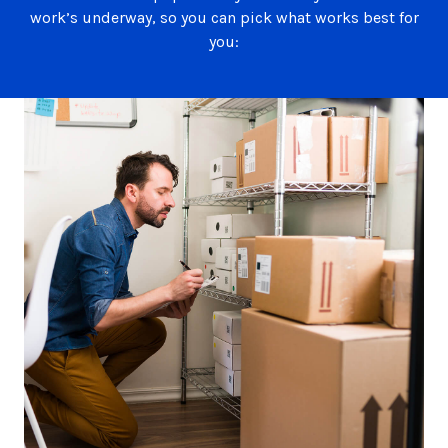
work’s underway, so you can pick what works best for
you: