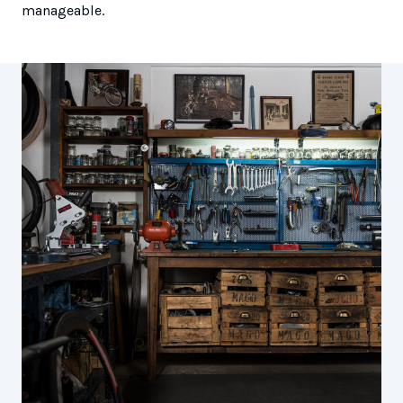
manageable.