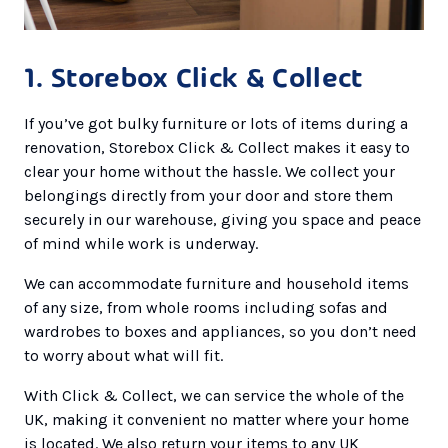
1. Storebox Click & Collect
If you’ve got bulky furniture or lots of items during a
renovation, Storebox Click & Collect makes it easy to
clear your home without the hassle. We collect your
belongings directly from your door and store them
securely in our warehouse, giving you space and peace
of mind while work is underway.
We can accommodate furniture and household items
of any size, from whole rooms including sofas and
wardrobes to boxes and appliances, so you don’t need
to worry about what will fit.
With Click & Collect, we can service the whole of the
UK, making it convenient no matter where your home
is located. We also return your items to any UK